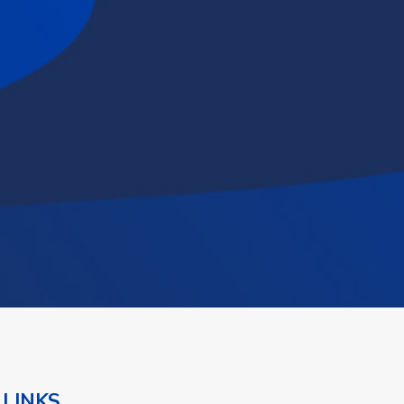
 LINKS