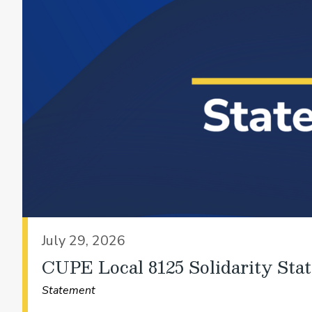
July 29, 2026
CUPE Local 8125 Solidarity Sta
Statement