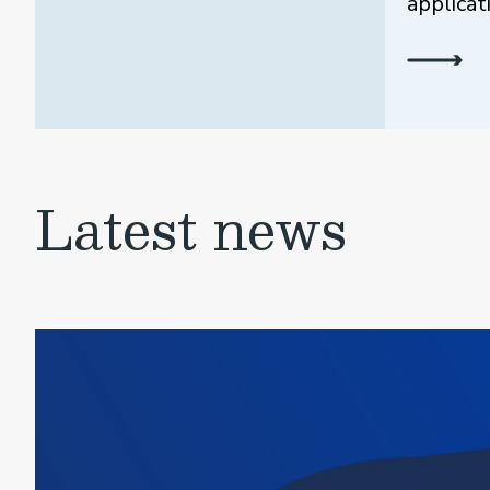
applicat
Latest news