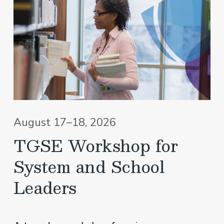
August 17–18, 2026
TGSE Workshop for
System and School
Leaders