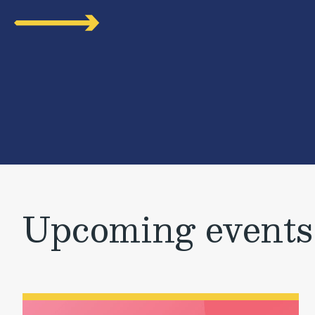
Upcoming events