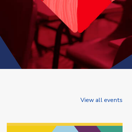
View all events