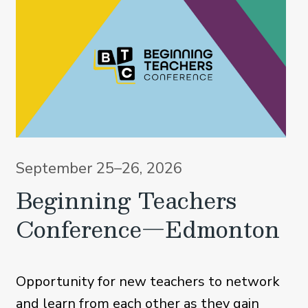
September 25–26, 2026
Beginning Teachers
Conference—Edmonton
Opportunity for new teachers to network
and learn from each other as they gain