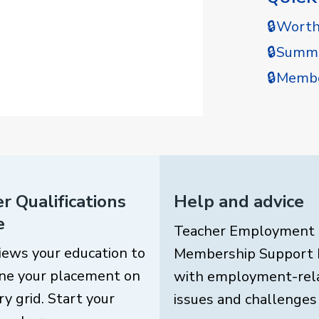
🔒Wort
🔒Summe
🔒Membe
r Qualifications
Help and advice
e
Teacher Employment
iews your education to
Membership Support 
ne your placement on
with employment-rel
ry grid. Start your
issues and challenges