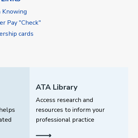
h Knowing
r Pay "Check"
rship cards
ATA Library
Access research and
helps
resources to inform your
ated
professional practice