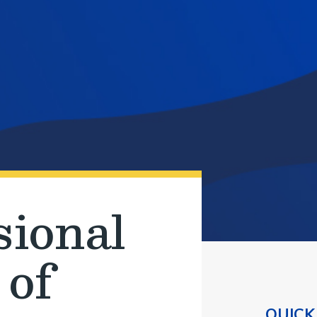
sional
 of
QUICK