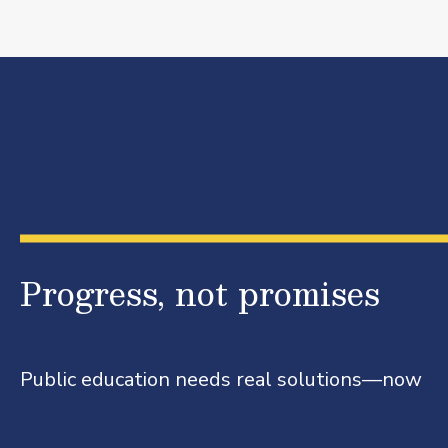
Progress, not promises
Public education needs real solutions—now