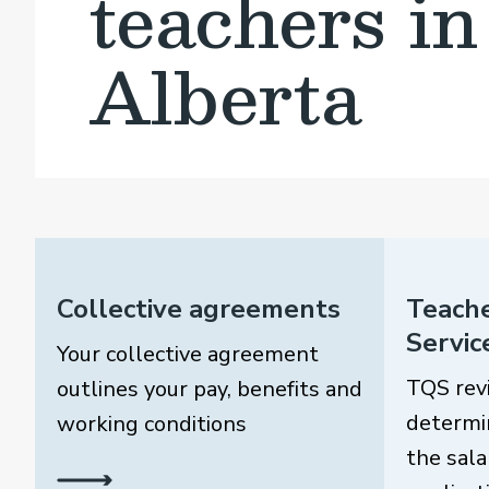
teachers in
Alberta
Collective agreements
Teache
Servic
Your collective agreement
TQS rev
outlines your pay, benefits and
determi
working conditions
the sala