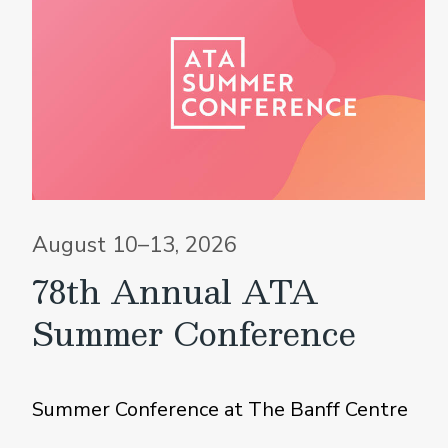
August 10–13, 2026
78th Annual ATA
Summer Conference
Summer Conference at The Banff Centre