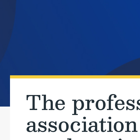
The profes
association