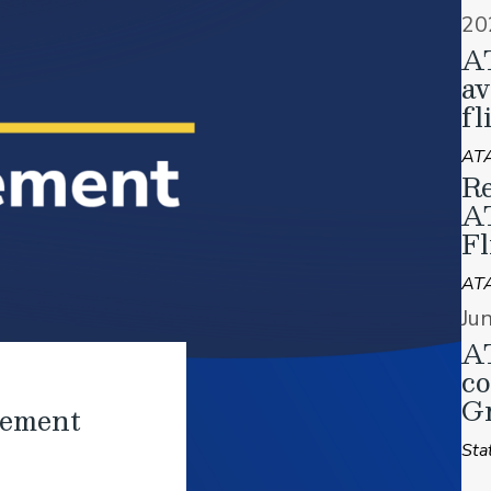
20
A
av
fl
ATA
Re
A
Fl
AT
Ju
AT
co
Gr
tement
Sta