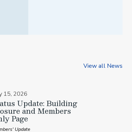
View all News
ly 15, 2026
atus Update: Building
losure and Members
ly Page
bers' Update