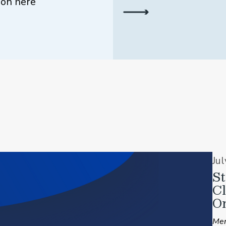
ion here
Ju
St
C
On
Mem