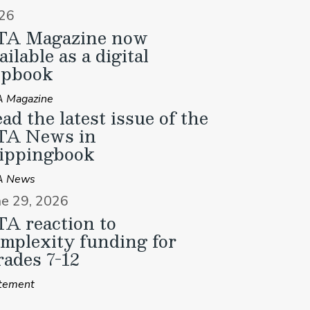
26
TA Magazine now
ailable as a digital
ipbook
 Magazine
ad the latest issue of the
TA News in
ippingbook
A News
ne 29, 2026
A reaction to
mplexity funding for
ades 7-12
tement