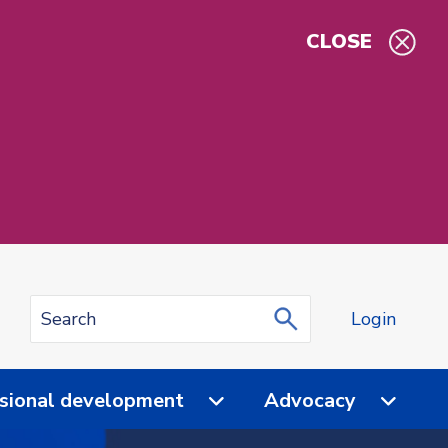
CLOSE
Login
sional development
Advocacy